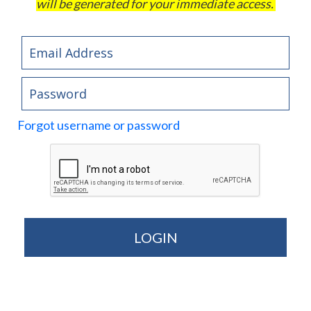
will be generated for your immediate access.
Forgot username or password