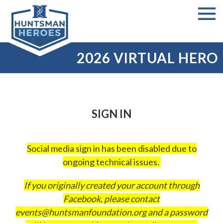
2026 VIRTUAL HERO
SIGN IN
Social media sign in has been disabled due to
ongoing technical issues.
If you originally created your account through
Facebook, please contact
events@huntsmanfoundation.org
and a password