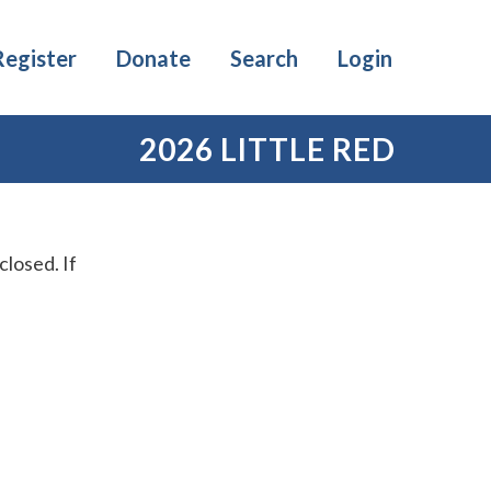
Register
Donate
Search
Login
2026 LITTLE RED
losed. If