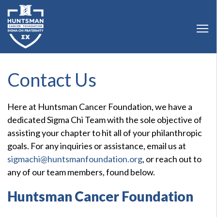
Contact Us
Here at Huntsman Cancer Foundation, we have a
dedicated Sigma Chi Team with the sole objective of
assisting your chapter to hit all of your philanthropic
goals. For any inquiries or assistance, email us at
sigmachi@huntsmanfoundation.org
, or reach out to
any of our team members, found below.
Huntsman Cancer Foundation