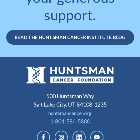
support.
READ THE HUNTSMAN CANCER INSTITUTE BLOG
500 Huntsman Way
Salt Lake City, UT 84108-1235
huntsmancancer.org
1-801-584-5800