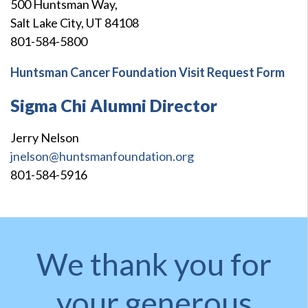
500 Huntsman Way,
Salt Lake City, UT 84108
801-584-5800
Huntsman Cancer Foundation Visit Request Form
Sigma Chi Alumni Director
Jerry Nelson
jnelson@huntsmanfoundation.org
801-584-5916
We thank you for
your generous