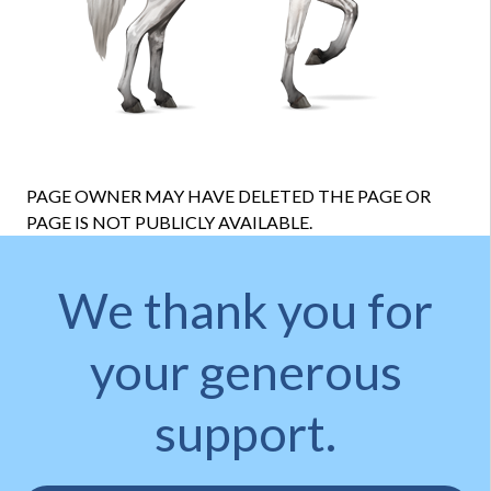
PAGE OWNER MAY HAVE DELETED THE PAGE OR
PAGE IS NOT PUBLICLY AVAILABLE.
We thank you for
your generous
support.