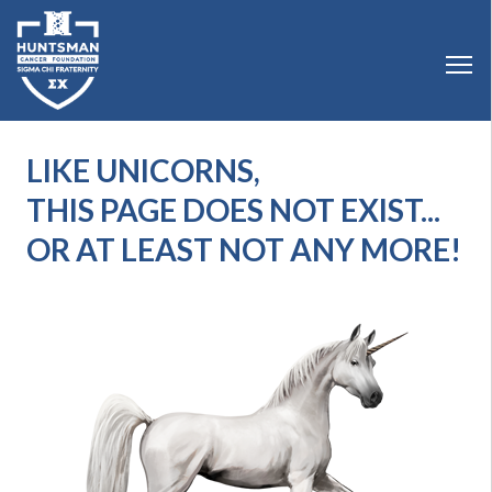
LIKE UNICORNS,
THIS PAGE DOES NOT EXIST...
OR AT LEAST NOT ANY MORE!