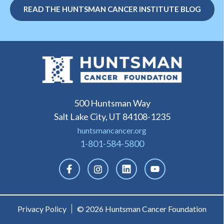
READ THE HUNTSMAN CANCER INSTITUTE BLOG
500 Huntsman Way
Salt Lake City, UT 84108-1235
huntsmancancer.org
1-801-584-5800
Privacy Policy
© 2026 Huntsman Cancer Foundation