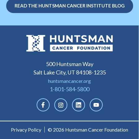
READ THE HUNTSMAN CANCER INSTITUTE BLOG
500 Huntsman Way
Salt Lake City, UT 84108-1235
huntsmancancer.org
1-801-584-5800
Privacy Policy
© 2026 Huntsman Cancer Foundation