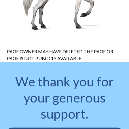
PAGE OWNER MAY HAVE DELETED THE PAGE OR
PAGE IS NOT PUBLICLY AVAILABLE.
We thank you for
your generous
support.