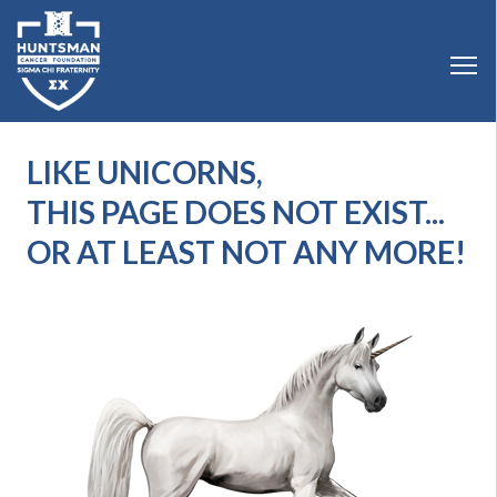
LIKE UNICORNS,
THIS PAGE DOES NOT EXIST...
OR AT LEAST NOT ANY MORE!